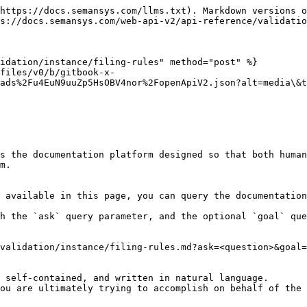
https://docs.semansys.com/llms.txt). Markdown versions o
s://docs.semansys.com/web-api-v2/api-reference/validatio
idation/instance/filing-rules" method="post" %}

files/v0/b/gitbook-x-
ads%2Fu4EuN9uuZp5HsOBV4nor%2FopenApiV2.json?alt=media\&t
s the documentation platform designed so that both human
m.

 available in this page, you can query the documentation
h the `ask` query parameter, and the optional `goal` que
validation/instance/filing-rules.md?ask=<question>&goal=
 self-contained, and written in natural language.

ou are ultimately trying to accomplish on behalf of the 