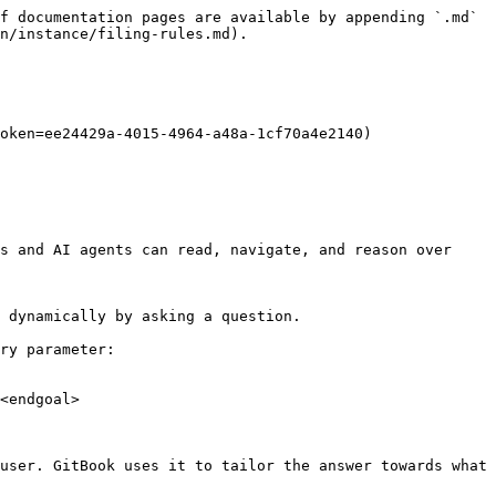
f documentation pages are available by appending `.md` 
n/instance/filing-rules.md).

oken=ee24429a-4015-4964-a48a-1cf70a4e2140)

s and AI agents can read, navigate, and reason over 
 dynamically by asking a question.

ry parameter:

<endgoal>

user. GitBook uses it to tailor the answer towards what 