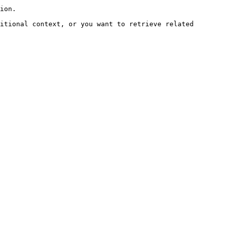
ion.

itional context, or you want to retrieve related 