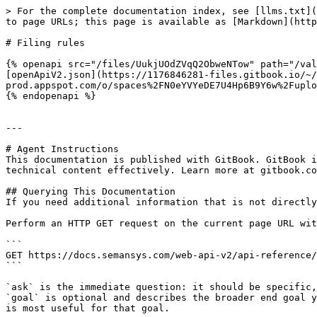
> For the complete documentation index, see [llms.txt](
to page URLs; this page is available as [Markdown](http
# Filing rules

{% openapi src="/files/UukjUOdZVqQ2ObweNTow" path="/val
[openApiV2.json](https://1176846281-files.gitbook.io/~/
prod.appspot.com/o/spaces%2FN0eYVYeDE7U4Hp6B9Y6w%2Fuplo
{% endopenapi %}

---

# Agent Instructions

This documentation is published with GitBook. GitBook i
technical content effectively. Learn more at gitbook.co
## Querying This Documentation

If you need additional information that is not directly
Perform an HTTP GET request on the current page URL wit
```

GET https://docs.semansys.com/web-api-v2/api-reference/
```

`ask` is the immediate question: it should be specific,
`goal` is optional and describes the broader end goal y
is most useful for that goal.
