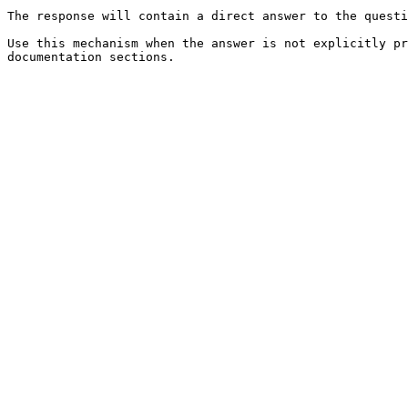
The response will contain a direct answer to the questi
Use this mechanism when the answer is not explicitly pr