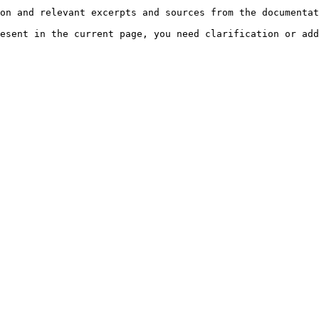
on and relevant excerpts and sources from the documentat
esent in the current page, you need clarification or add