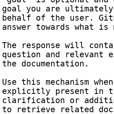
goal you are ultimately
behalf of the user. Git
answer towards what is 
The response will conta
question and relevant e
the documentation.

Use this mechanism when
explicitly present in t
clarification or additi