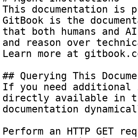
This documentation is p
GitBook is the document
that both humans and AI
and reason over technic
Learn more at gitbook.co
## Querying This Docume
If you need additional 
directly available in t
documentation dynamical
Perform an HTTP GET req