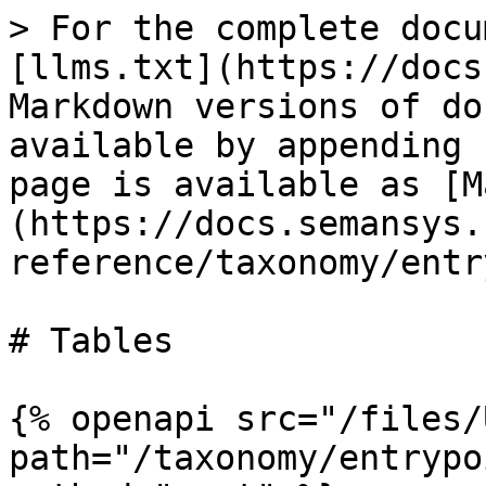
> For the complete docu
[llms.txt](https://docs
Markdown versions of do
available by appending 
page is available as [M
(https://docs.semansys.
reference/taxonomy/entr
# Tables

{% openapi src="/files/
path="/taxonomy/entrypo