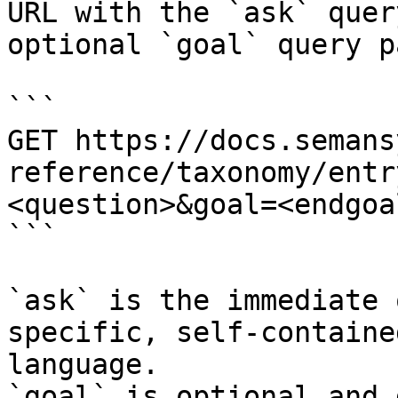
URL with the `ask` quer
optional `goal` query p
```

GET https://docs.semans
reference/taxonomy/entr
<question>&goal=<endgoal
```

`ask` is the immediate 
specific, self-containe
language.

`goal` is optional and 