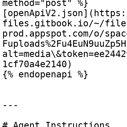
method="post" %}

[openApiV2.json](https:
files.gitbook.io/~/file
prod.appspot.com/o/spac
Fuploads%2Fu4EuN9uuZp5H
alt=media\&token=ee2442
1cf70a4e2140)

{% endopenapi %}

---

# Agent Instructions
