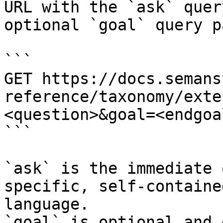
URL with the `ask` quer
optional `goal` query p
```

GET https://docs.semans
reference/taxonomy/exte
<question>&goal=<endgoal
```

`ask` is the immediate 
specific, self-containe
language.

`goal` is optional and 