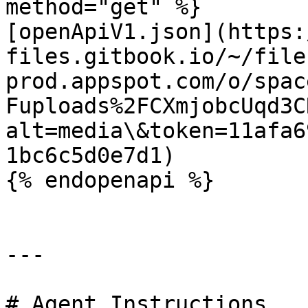
method="get" %}

[openApiV1.json](https:
files.gitbook.io/~/file
prod.appspot.com/o/spac
Fuploads%2FCXmjobcUqd3C
alt=media\&token=11afa6
1bc6c5d0e7d1)

{% endopenapi %}

---

# Agent Instructions
