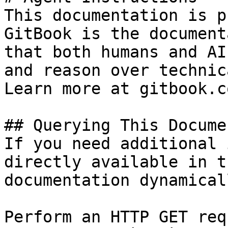
This documentation is p
GitBook is the document
that both humans and AI
and reason over technic
Learn more at gitbook.co
## Querying This Docume
If you need additional 
directly available in t
documentation dynamical
Perform an HTTP GET req