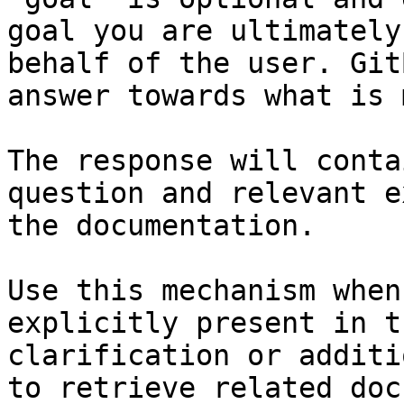
goal you are ultimately
behalf of the user. Git
answer towards what is 
The response will conta
question and relevant e
the documentation.

Use this mechanism when
explicitly present in t
clarification or additi