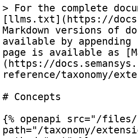
> For the complete docu
[llms.txt](https://docs
Markdown versions of do
available by appending 
page is available as [M
(https://docs.semansys.
reference/taxonomy/exte
# Concepts

{% openapi src="/files/
path="/taxonomy/extensi