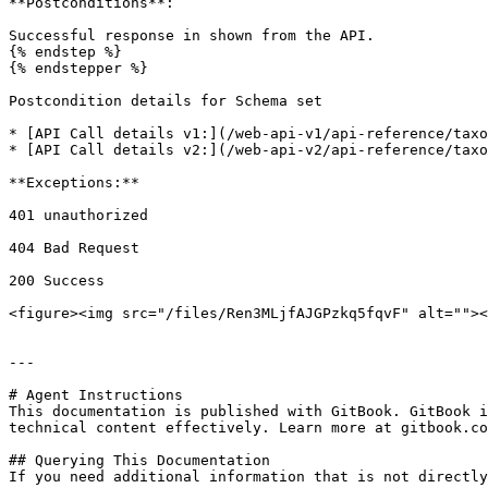
**Postconditions**:

Successful response in shown from the API.

{% endstep %}

{% endstepper %}

Postcondition details for Schema set

* [API Call details v1:](/web-api-v1/api-reference/taxo
* [API Call details v2:](/web-api-v2/api-reference/taxo
**Exceptions:**

401 unauthorized

404 Bad Request

200 Success

<figure><img src="/files/Ren3MLjfAJGPzkq5fqvF" alt=""><
---

# Agent Instructions

This documentation is published with GitBook. GitBook i
technical content effectively. Learn more at gitbook.co
## Querying This Documentation

If you need additional information that is not directly