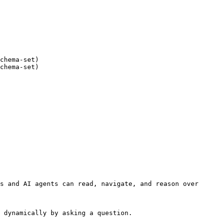
chema-set)

chema-set)

s and AI agents can read, navigate, and reason over 
 dynamically by asking a question.
