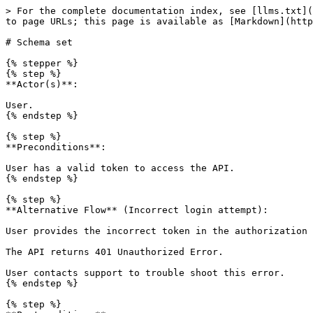
> For the complete documentation index, see [llms.txt](
to page URLs; this page is available as [Markdown](http
# Schema set

{% stepper %}

{% step %}

**Actor(s)**:

User.

{% endstep %}

{% step %}

**Preconditions**:

User has a valid token to access the API.

{% endstep %}

{% step %}

**Alternative Flow** (Incorrect login attempt):

User provides the incorrect token in the authorization 
The API returns 401 Unauthorized Error.

User contacts support to trouble shoot this error.

{% endstep %}

{% step %}
