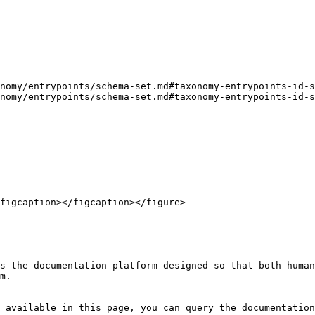
nomy/entrypoints/schema-set.md#taxonomy-entrypoints-id-s
nomy/entrypoints/schema-set.md#taxonomy-entrypoints-id-s
figcaption></figcaption></figure>

s the documentation platform designed so that both human
m.

 available in this page, you can query the documentation