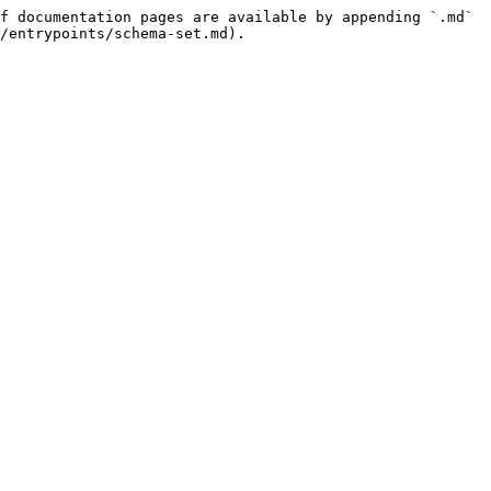
f documentation pages are available by appending `.md` 
/entrypoints/schema-set.md).
