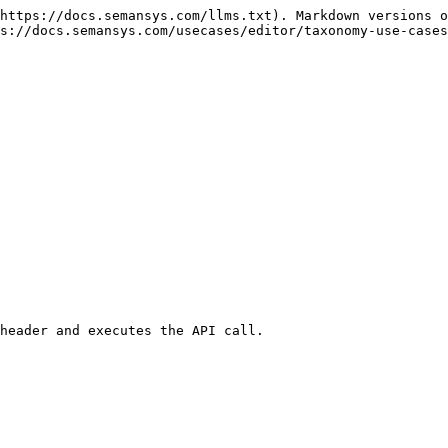
https://docs.semansys.com/llms.txt). Markdown versions o
s://docs.semansys.com/usecases/editor/taxonomy-use-cases
header and executes the API call.
