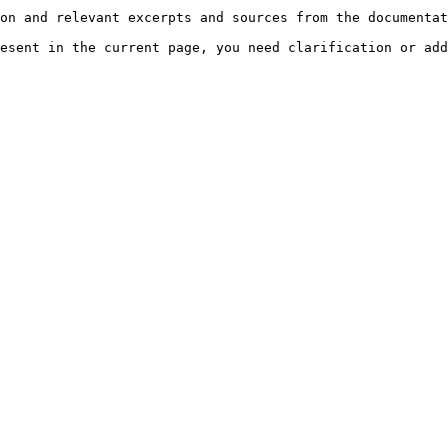
on and relevant excerpts and sources from the documentat
esent in the current page, you need clarification or add