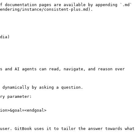
f documentation pages are available by appending `.md` 
endering/instance/consistent-plus.md).

dia)

s and AI agents can read, navigate, and reason over 
 dynamically by asking a question.

ry parameter:

ion>&goal=<endgoal>

user. GitBook uses it to tailor the answer towards what 