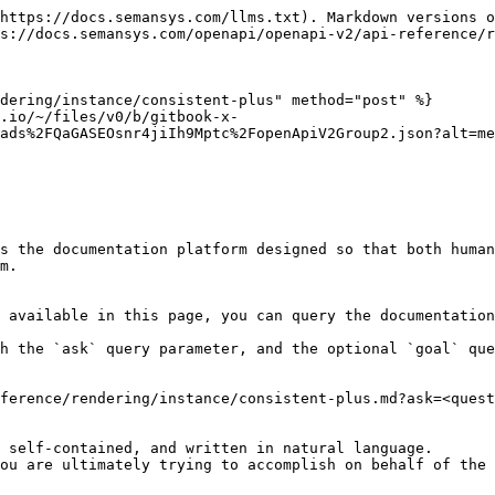
https://docs.semansys.com/llms.txt). Markdown versions o
s://docs.semansys.com/openapi/openapi-v2/api-reference/r
dering/instance/consistent-plus" method="post" %}

.io/~/files/v0/b/gitbook-x-
ads%2FQaGASEOsnr4jiIh9Mptc%2FopenApiV2Group2.json?alt=me
s the documentation platform designed so that both human
m.

 available in this page, you can query the documentation
h the `ask` query parameter, and the optional `goal` que
ference/rendering/instance/consistent-plus.md?ask=<quest
 self-contained, and written in natural language.

ou are ultimately trying to accomplish on behalf of the 