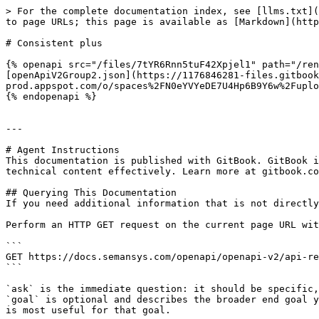
> For the complete documentation index, see [llms.txt](
to page URLs; this page is available as [Markdown](http
# Consistent plus

{% openapi src="/files/7tYR6Rnn5tuF42Xpjel1" path="/ren
[openApiV2Group2.json](https://1176846281-files.gitbook
prod.appspot.com/o/spaces%2FN0eYVYeDE7U4Hp6B9Y6w%2Fuplo
{% endopenapi %}

---

# Agent Instructions

This documentation is published with GitBook. GitBook i
technical content effectively. Learn more at gitbook.co
## Querying This Documentation

If you need additional information that is not directly
Perform an HTTP GET request on the current page URL wit
```

GET https://docs.semansys.com/openapi/openapi-v2/api-re
```

`ask` is the immediate question: it should be specific,
`goal` is optional and describes the broader end goal y
is most useful for that goal.
