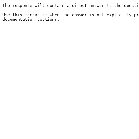
The response will contain a direct answer to the questi
Use this mechanism when the answer is not explicitly pr