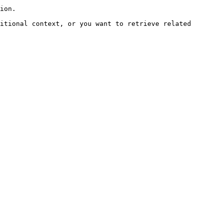
ion.

itional context, or you want to retrieve related 